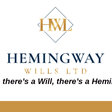
there’s a Will, there’s a He