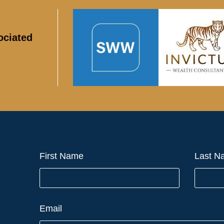
ociated
First Name
Last N
Email