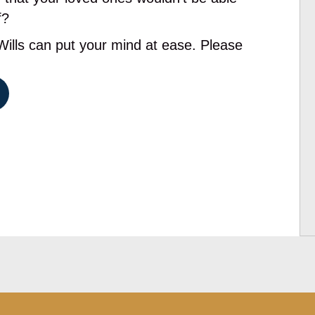
f?
lls can put your mind at ease. Please