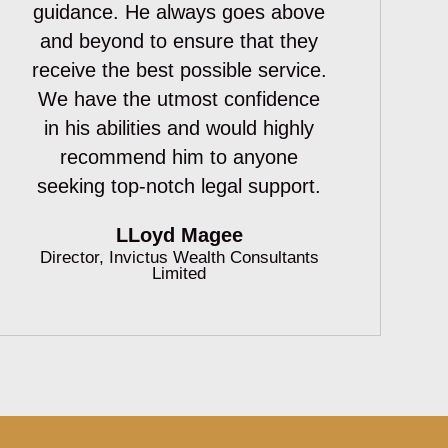
guidance. He always goes above
and beyond to ensure that they
receive the best possible service.
We have the utmost confidence
in his abilities and would highly
recommend him to anyone
seeking top-notch legal support.
LLoyd Magee
Director, Invictus Wealth Consultants
Limited