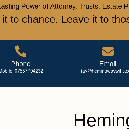
Lasting Power of Attorney, Trusts, Estate 
 it to chance. Leave it to tho
Phone
Email
Mobile: 07557794232
jay@hemingwaywills.
Heming