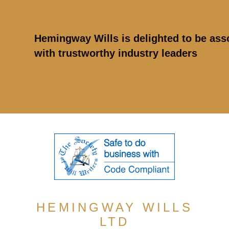
Hemingway Wills is delighted to be ass
with trustworthy industry leaders
HEMINGWAY WILLS
LTD