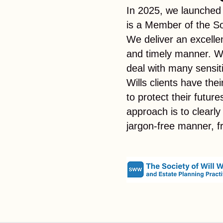
In 2025, we launched
is a Member of the So
We deliver an excellen
and timely manner. W
deal with many sensi
Wills clients have the
to protect their futur
approach is to clearly
jargon-free manner, 