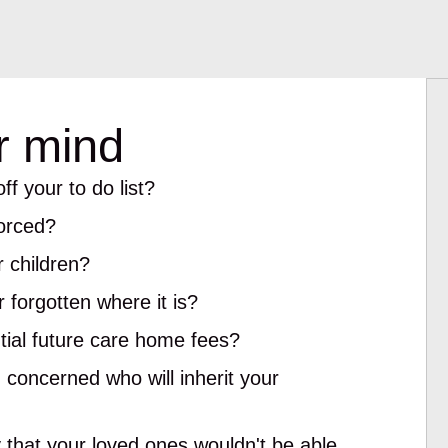
r mind
ff your to do list?
vorced?
 children?
 forgotten where it is?
ial future care home fees?
 concerned who will inherit your
y that your loved ones wouldn't be able