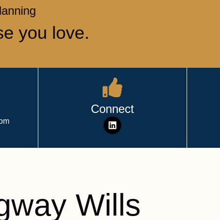
Planning
se you love.
Connect
com
way Wills