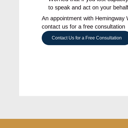
to speak and act on your behal
An appointment with Hemingway Wi
contact us for a free consultation
Contact Us for a Free Consultation