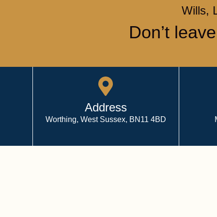
Wills, 
Don’t leave
Address
Worthing, West Sussex, BN11 4BD