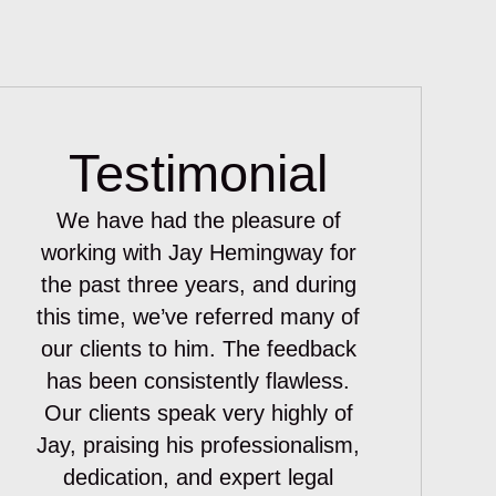
Testimonial
We have had the pleasure of
working with Jay Hemingway for
the past three years, and during
this time, we’ve referred many of
our clients to him. The feedback
has been consistently flawless.
Our clients speak very highly of
Jay, praising his professionalism,
dedication, and expert legal