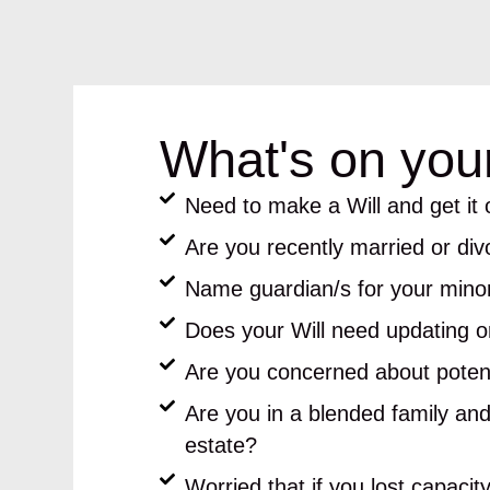
What's on you
Need to make a Will and get it o
Are you recently married or di
Name guardian/s for your minor
Does your Will need updating or
Are you concerned about potent
Are you in a blended family and
estate?
Worried that if you lost capacit