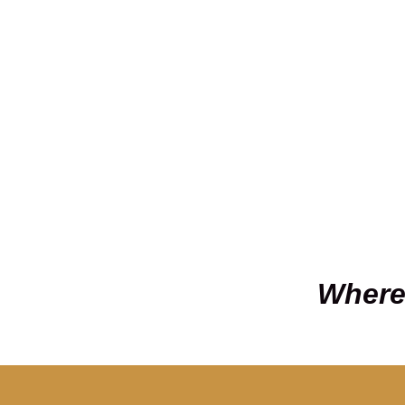
Where 