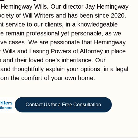
 Hemingway Wills. Our director Jay Hemingway
ciety of Will Writers and has been since 2020.
t service to our clients, in a knowledgeable
e remain professional yet personable, as we
tive cases. We are passionate that Hemingway
ir Wills and Lasting Powers of Attorney in place
es and their loved one’s inheritance. Our
 and thoughtfully explain your options, in a legal
from the comfort of your own home.
Contact Us for a Free Consultation